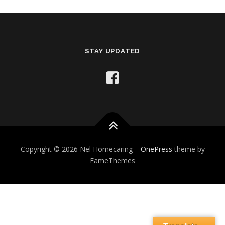
STAY UPDATED
Copyright © 2026 Nel Homecaring
–
OnePress
theme by
FameThemes