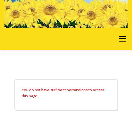
Skip to content
Menu
HOME
OUR SERVICES
REQUEST A QUOTE
ABOUT US
GALLERY
You do not have sufficient permissions to access
this page.