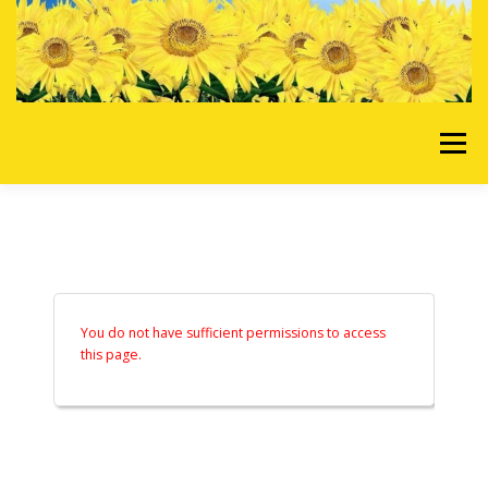
Skip to content
Menu
HOME
OUR SERVICES
REQUEST A QUOTE
ABOUT US
GALLERY
You do not have sufficient permissions to access
this page.