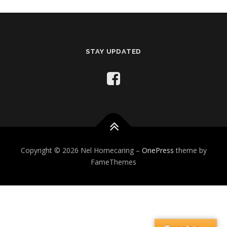
STAY UPDATED
Copyright © 2026 Nel Homecaring
–
OnePress
theme by
FameThemes