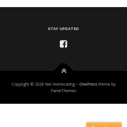
STAY UPDATED
Copyright © 2026 Nel Homecaring
–
OnePress
theme by
FameThemes