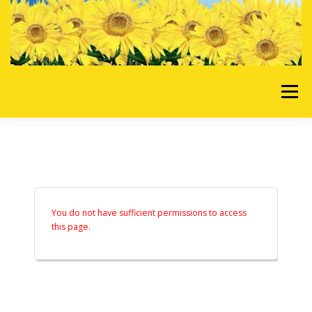
Skip to content
Menu
HOME
OUR SERVICES
REQUEST A QUOTE
ABOUT US
GALLERY
You do not have sufficient permissions to access
this page.