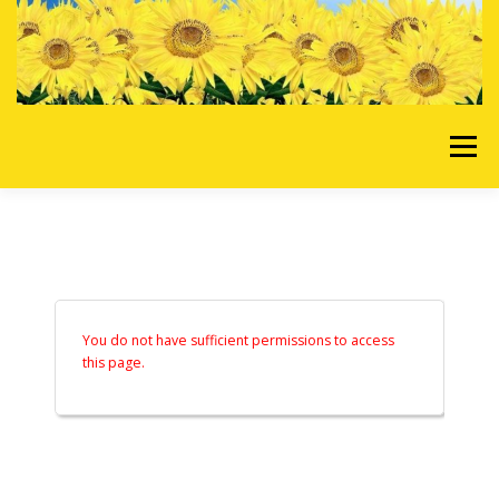
Skip to content
Menu
HOME
OUR SERVICES
REQUEST A QUOTE
ABOUT US
GALLERY
You do not have sufficient permissions to access
this page.