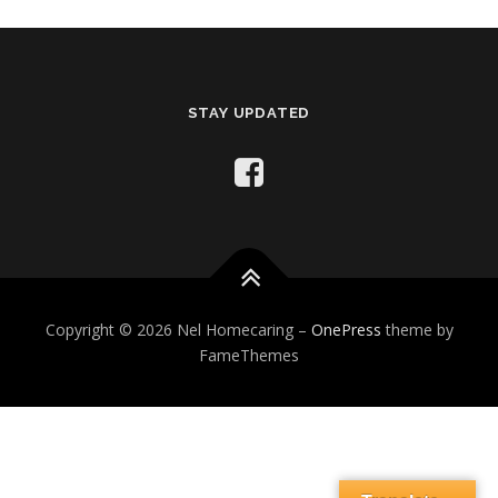
STAY UPDATED
Copyright © 2026 Nel Homecaring
–
OnePress
theme by
FameThemes