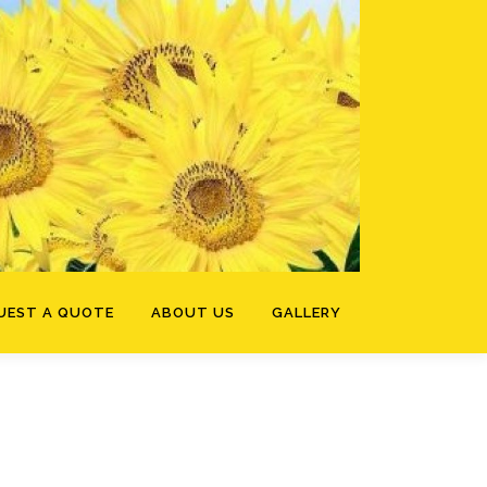
UEST A QUOTE
ABOUT US
GALLERY