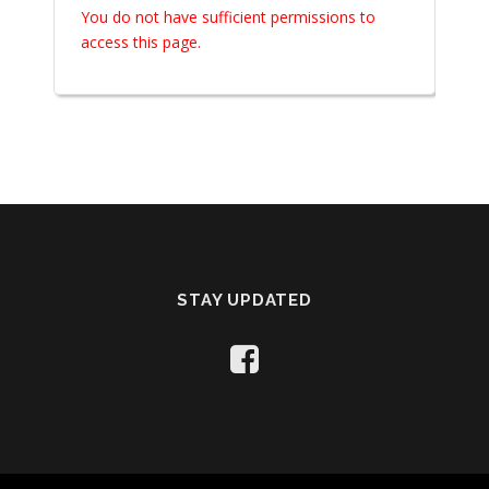
You do not have sufficient permissions to
access this page.
STAY UPDATED