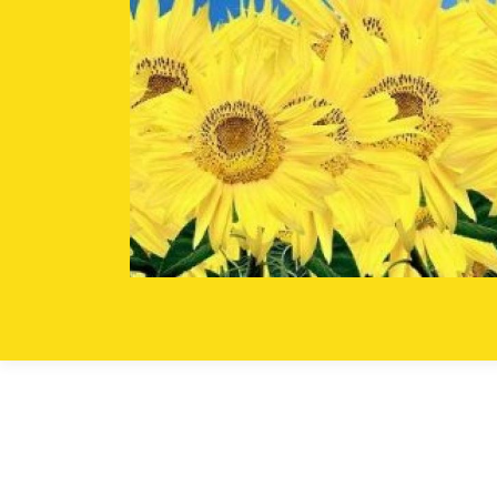
Skip to content