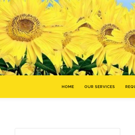
HOME
OUR SERVICES
REQ