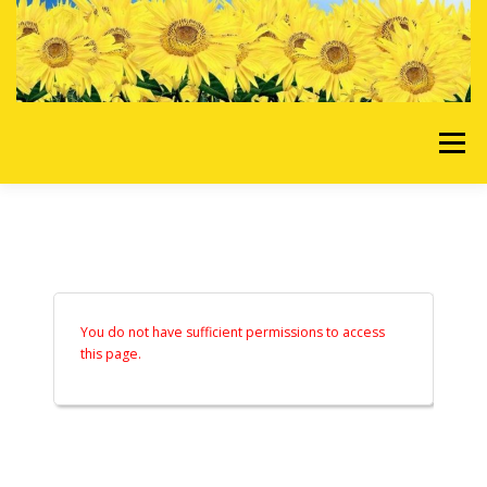
Skip to content
Menu
HOME
OUR SERVICES
REQUEST A QUOTE
ABOUT US
GALLERY
You do not have sufficient permissions to access
this page.