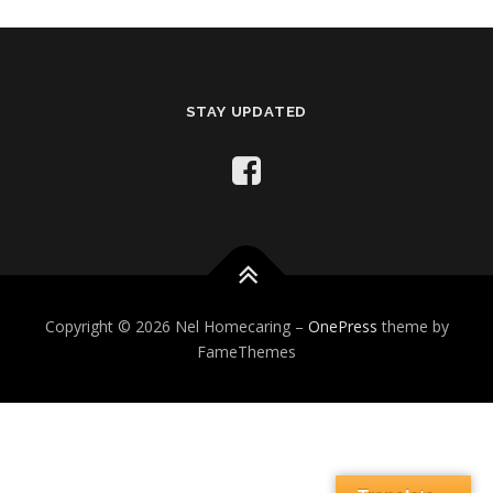
STAY UPDATED
Copyright © 2026 Nel Homecaring
–
OnePress
theme by
FameThemes