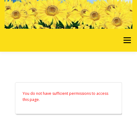
Skip to content
Menu
HOME
OUR SERVICES
REQUEST A QUOTE
ABOUT US
GALLERY
You do not have sufficient permissions to access
this page.