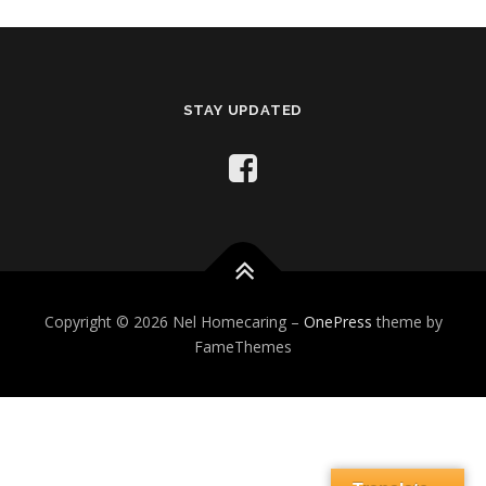
STAY UPDATED
Copyright © 2026 Nel Homecaring
–
OnePress
theme by
FameThemes