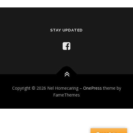
STAY UPDATED
Copyright © 2026 Nel Homecaring
–
OnePress
theme by
FameThemes