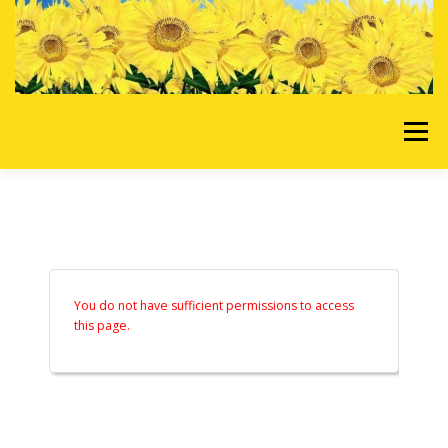
Skip to content
Menu
HOME
OUR SERVICES
REQUEST A QUOTE
ABOUT US
GALLERY
You do not have sufficient permissions to access
this page.