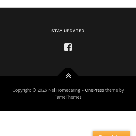
STAY UPDATED
Copyright © 2026 Nel Homecaring
–
OnePress
theme by
FameThemes