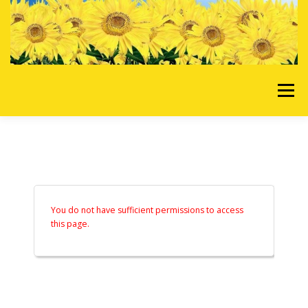
Skip to content
Menu
HOME
OUR SERVICES
REQUEST A QUOTE
ABOUT US
GALLERY
You do not have sufficient permissions to access
this page.