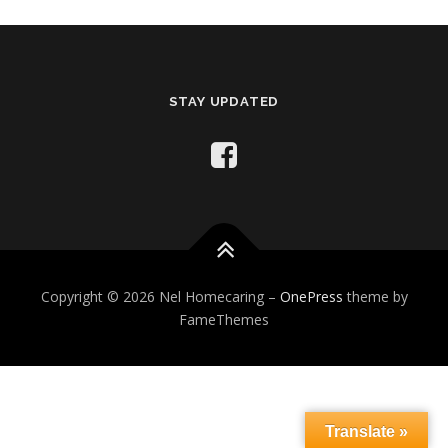
STAY UPDATED
Copyright © 2026 Nel Homecaring
–
OnePress
theme by
FameThemes
Translate »