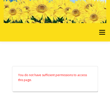
Skip to content
Menu
HOME
OUR SERVICES
REQUEST A QUOTE
ABOUT US
GALLERY
You do not have sufficient permissions to access
this page.