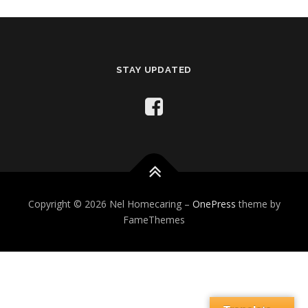
STAY UPDATED
Copyright © 2026 Nel Homecaring
–
OnePress
theme by
FameThemes