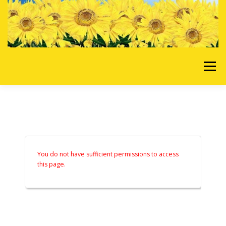
Skip to content
Menu
HOME
OUR SERVICES
REQUEST A QUOTE
ABOUT US
GALLERY
You do not have sufficient permissions to access
this page.