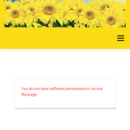
Skip to content
Menu
HOME
OUR SERVICES
REQUEST A QUOTE
ABOUT US
GALLERY
You do not have sufficient permissions to access
this page.