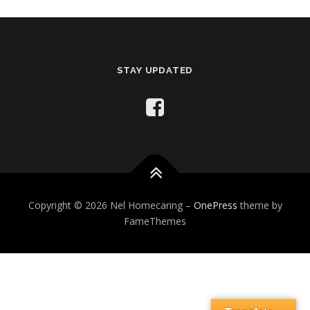
STAY UPDATED
Copyright © 2026 Nel Homecaring
–
OnePress
theme by
FameThemes