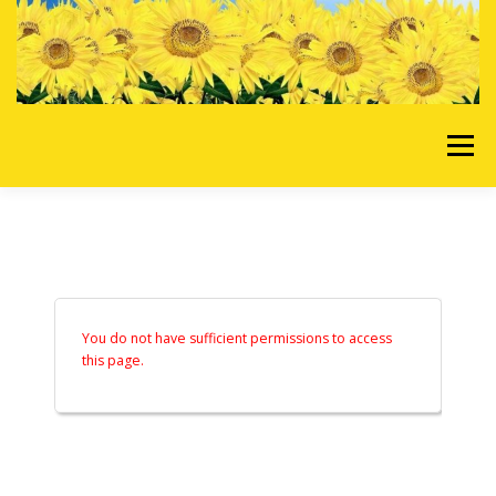
Skip to content
Menu
HOME
OUR SERVICES
REQUEST A QUOTE
ABOUT US
GALLERY
You do not have sufficient permissions to access
this page.