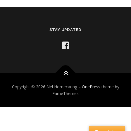
STAY UPDATED
Copyright © 2026 Nel Homecaring
–
OnePress
theme by
FameThemes