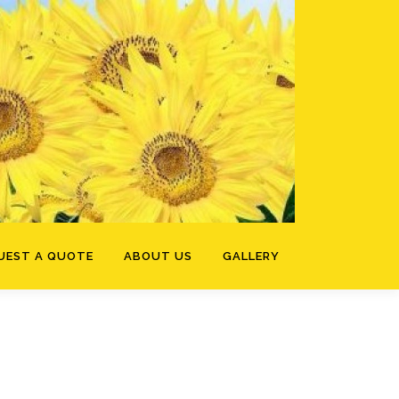
UEST A QUOTE
ABOUT US
GALLERY