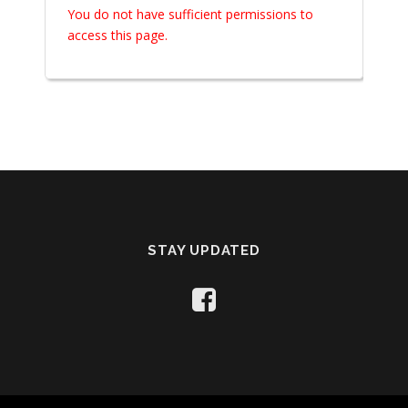
You do not have sufficient permissions to
access this page.
STAY UPDATED