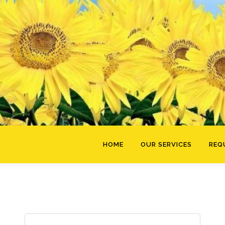
HOME
OUR SERVICES
REQ