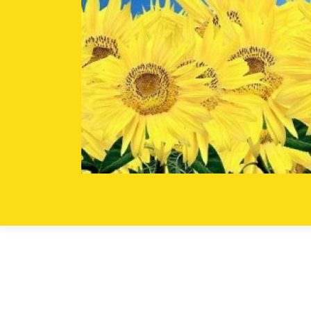
Skip to content