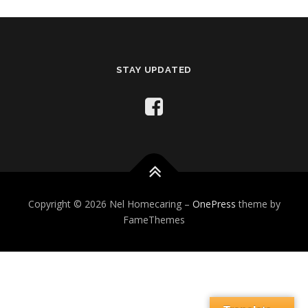
STAY UPDATED
Copyright © 2026 Nel Homecaring
–
OnePress
theme by
FameThemes