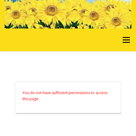
Skip to content
Menu
HOME
OUR SERVICES
REQUEST A QUOTE
ABOUT US
GALLERY
You do not have sufficient permissions to access
this page.