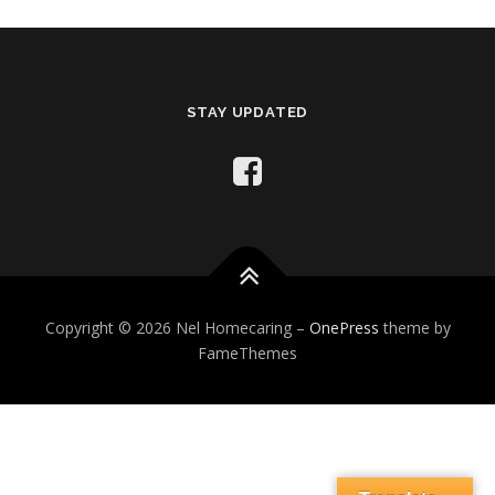
STAY UPDATED
Copyright © 2026 Nel Homecaring
–
OnePress
theme by
FameThemes