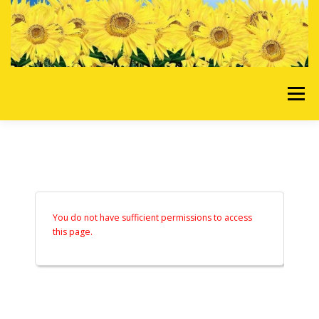
Skip to content
Menu
HOME
OUR SERVICES
REQUEST A QUOTE
ABOUT US
GALLERY
You do not have sufficient permissions to access
this page.