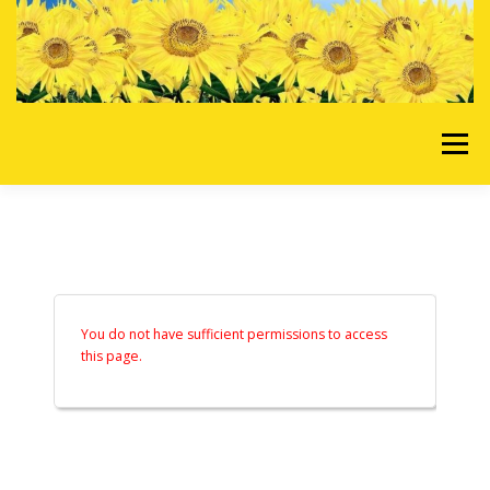
Skip to content
Menu
HOME
OUR SERVICES
REQUEST A QUOTE
ABOUT US
GALLERY
You do not have sufficient permissions to access
this page.