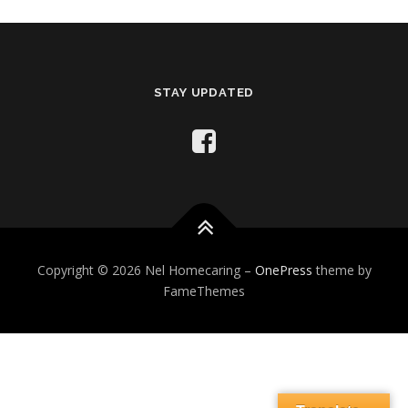
STAY UPDATED
Copyright © 2026 Nel Homecaring
–
OnePress
theme by
FameThemes