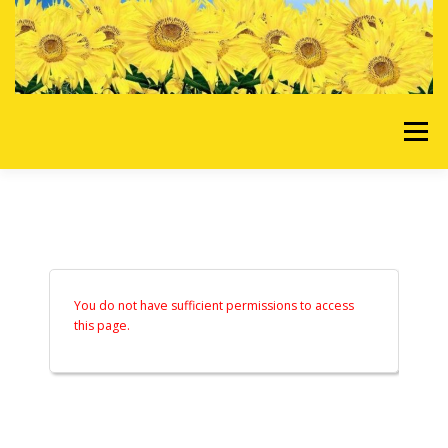
Skip to content
Menu
HOME
OUR SERVICES
REQUEST A QUOTE
ABOUT US
GALLERY
You do not have sufficient permissions to access
this page.