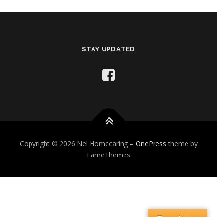
STAY UPDATED
Copyright © 2026 Nel Homecaring
–
OnePress
theme by
FameThemes